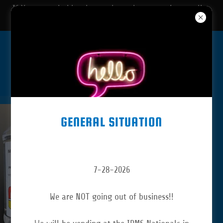
If You run a hobby shop, ask us about carrying our line
of enamel paints.
(330) 312-2741
GENERAL SITUATION
LEXAN PAINT
7-28-2026
Our line of lacquer paints
is one of the best you can
We are NOT going out of business!!
use for your Lexan R/C Car
or Slot Car body. It is very