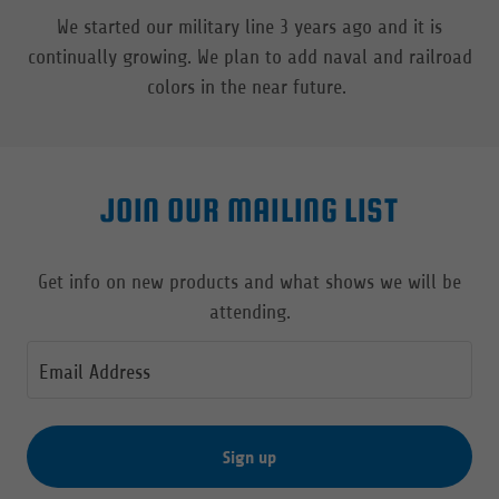
We started our military line 3 years ago and it is
continually growing. We plan to add naval and railroad
colors in the near future.
JOIN OUR MAILING LIST
Get info on new products and what shows we will be
attending.
Email Address
Sign up