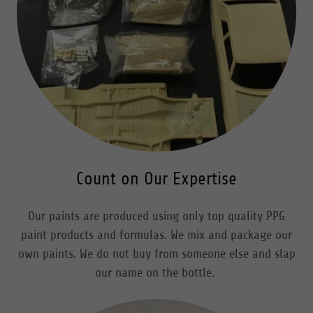
Count on Our Expertise
Our paints are produced using only top quality PPG
paint products and formulas. We mix and package our
own paints. We do not buy from someone else and slap
our name on the bottle.