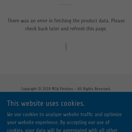
There was an error in fetching the product data. Please
check back later and refresh this page.
Copyright © 2018 MCW Finishes - All Rights Reserved.
This website uses cookies.
We use cookies to analyze website traffic and optimize
Powered by
your website experience. By accepting our use of
cookies, your data will be aggregated with all other