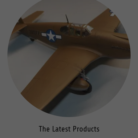
The Latest Products