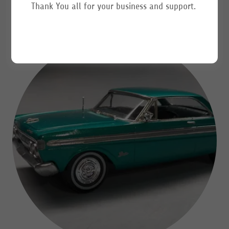
Thank You all for your business and support.