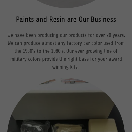
Paints and Resin are Our Business
We have been producing our products for over 20 years.
We can produce almost any factory car color used from
the 1930's to the 1980's. Our ever growing line of
military colors provide the right base for your award
winning kits.