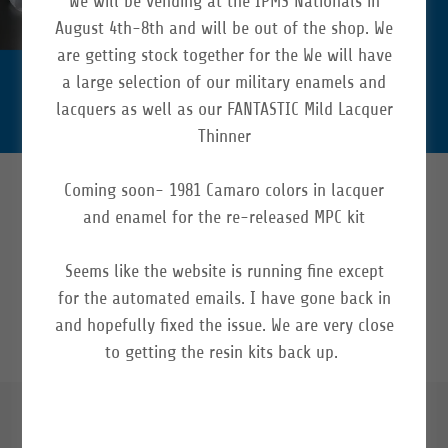
We will be vending at the IPMS Nationals in
durable.
August 4th-8th and will be out of the shop. We
Shop Now
are getting stock together for the We will have
a large selection of our military enamels and
lacquers as well as our FANTASTIC Mild Lacquer
Thinner
Coming soon- 1981 Camaro colors in lacquer
SOCIAL
and enamel for the re-released MPC kit
Seems like the website is running fine except
for the automated emails. I have gone back in
and hopefully fixed the issue. We are very close
to getting the resin kits back up.
ABOUT US