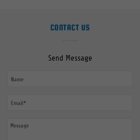
CONTACT US
Send Message
Name
Email*