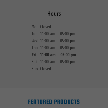
Hours
Mon
Closed
Tue
11:00 am – 05:00 pm
Wed
11:00 am – 05:00 pm
Thu
11:00 am – 05:00 pm
Fri
11:00 am – 05:00 pm
Sat
11:00 am – 05:00 pm
Sun
Closed
FEATURED PRODUCTS