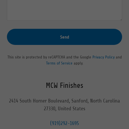
Send
This site is protected by reCAPTCHA and the Google
Privacy Policy
and
Terms of Service
apply.
MCW Finishes
2414 South Horner Boulevard, Sanford, North Carolina
27330, United States
(919)292-1695